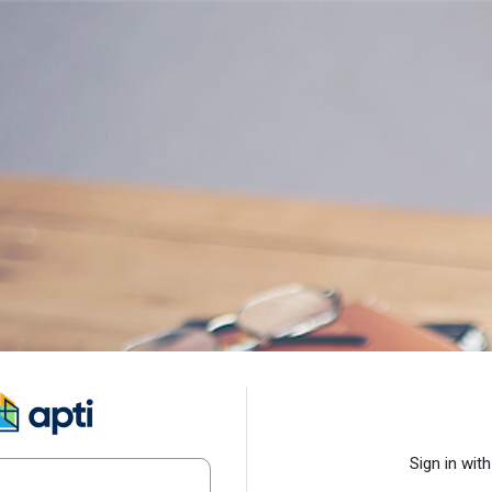
Log in to APTI - Universidad C
Sign in with