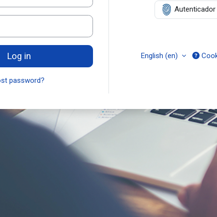
Autenticador D
Log in
English ‎(en)‎
Cook
ost password?