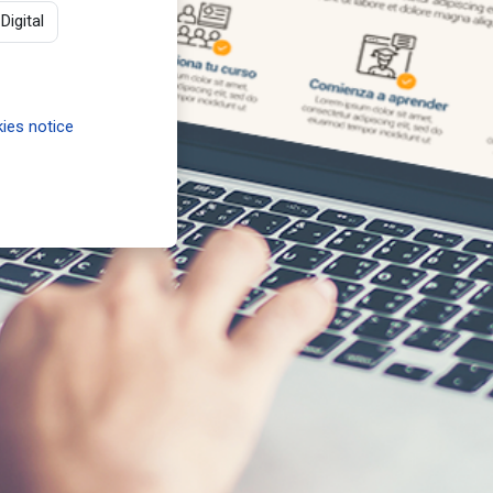
igital
ies notice