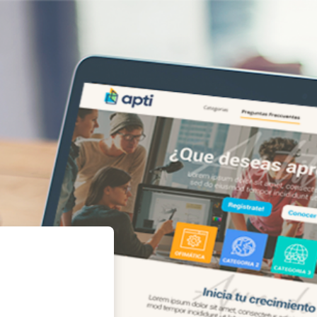
orporativa