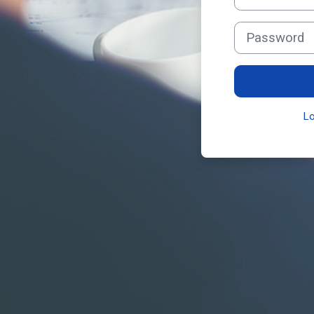
Password
L